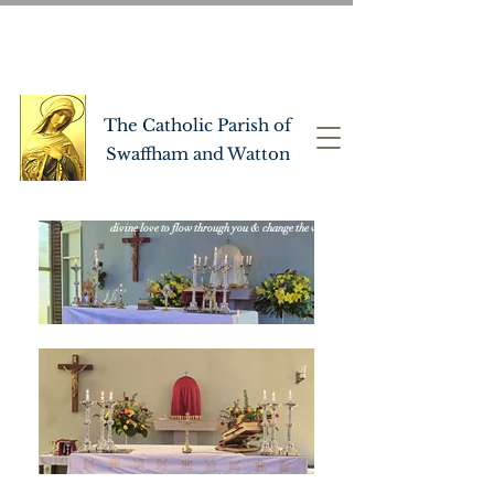
OUR LADY OF PITY
CHURCH
CATHOLIC
The Catholic Parish of
Swaffham and Watton
"let the Holy Spirit lead you to live well, allowing
divine love to flow through you & change the world"