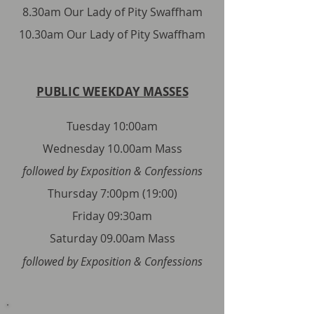
8.30am Our Lady of Pity Swaffham
10.30am Our Lady of Pity Swaffham
PUBLIC WEEKDAY MASSES
Tuesday 10:00am
Wednesday 10.00am Mass
followed by Exposition & Confessions
Thursday 7:00pm (19:00)
Friday 09:30am
Saturday 09.00am Mass
followed by Exposition & Confessions