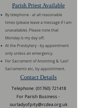
Parish Priest Available
By telephone - at all reasonable
times (please leave a message if I am
unavailable). Please note that
Monday is my day off.​
At the Presbytery - by appointment
only unless an emergency.
For Sacrament of Anointing & ‘Last’
Sacraments etc, by appointment.
Contact Details
​​Telephone:
(01760) 721418
​For Parish Business -
ourladyofpity@rcdea.org.uk