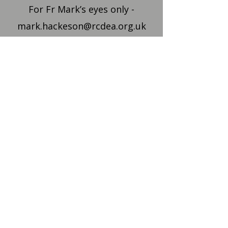
For Fr Mark’s eyes only -
mark.hackeson@rcdea.org.uk