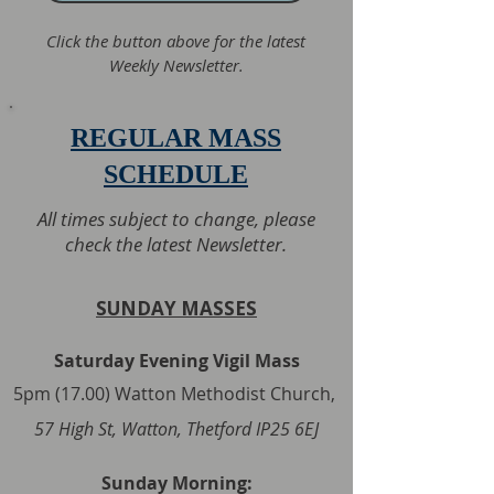
Click the button above for the latest
Weekly Newsletter.
REGULAR MASS
SCHEDULE
All times subject to change, please
check the latest Newsletter.
SUNDAY MASSES
Saturday Evening Vigil Mass
5pm (17.00) Watton Methodist Church,
57 High St, Watton, Thetford IP25 6EJ
Sunday Morning: