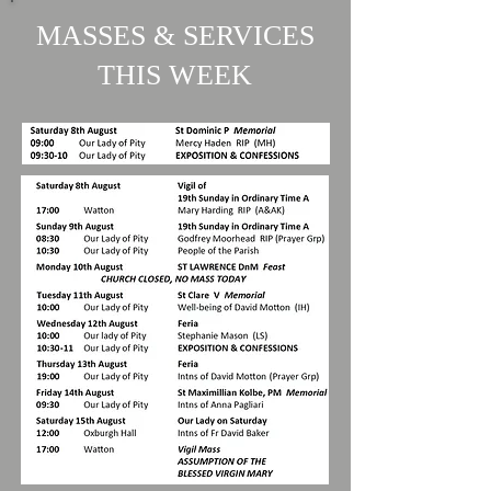
MASSES & SERVICES
THIS WEEK