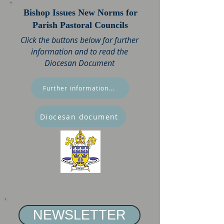
Bishop Issues New Norms for
Parish Pastoral Councils
Click the buttons below for further
information and to read the
Diocesan Document
Further information...
Diocesan document
NEWSLETTER