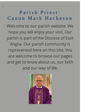
Parish Priest:
Canon Mark Hackeson
Welcome to our parish website. We
hope you will enjoy your visit. Our
parish is part of the Diocese of East
Anglia. Our parish community is
represented here on this site. You
are welcome to browse our pages
and get to know about us, our faith
and our way of life.