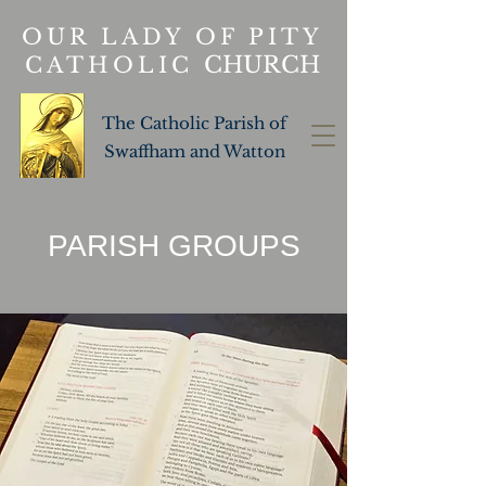
OUR LADY OF PITY
CHURCH
CATHOLIC
The Catholic Parish of
Swaffham and Watton
PARISH GROUPS