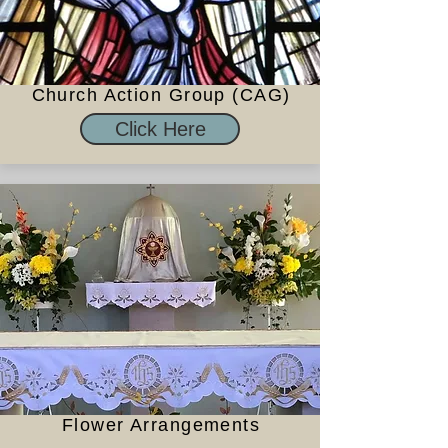
Church Action Group (CAG)
Click Here
Flower Arrangements