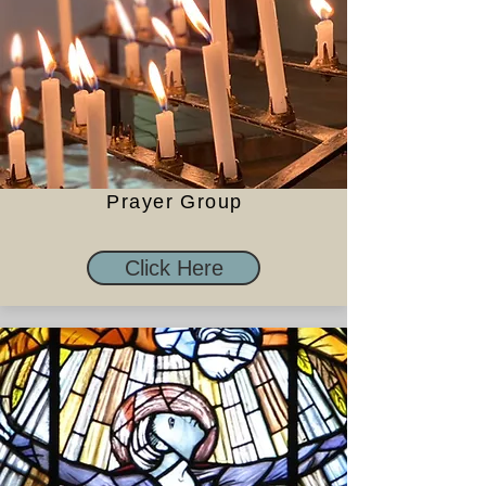
Prayer Group
Click Here