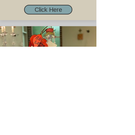
Click Here
Children's Liturgy
Click Here