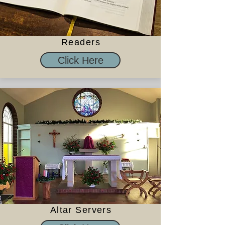
Readers
Click Here
Altar Servers