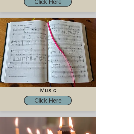
Click Here
Music
Click Here